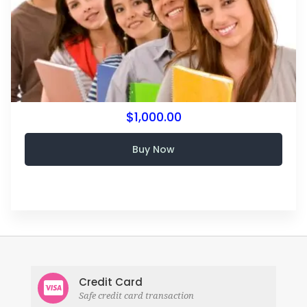
$1,000.00
Buy Now
Credit Card
Safe credit card transaction