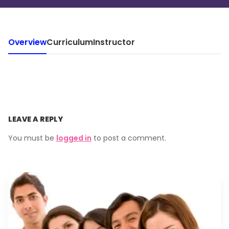
Overview
Curriculum
Instructor
LEAVE A REPLY
You must be
logged in
to post a comment.