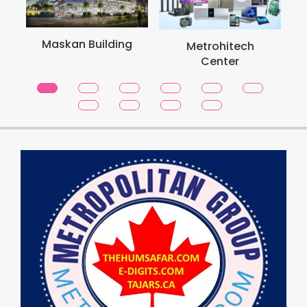
Maskan Building
Metrohitech
Center