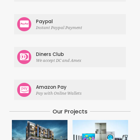
Paypal
Instant Paypal Payment
Diners Club
We accept DC and Amex
Amazon Pay
Pay with Online Wallets
Our Projects