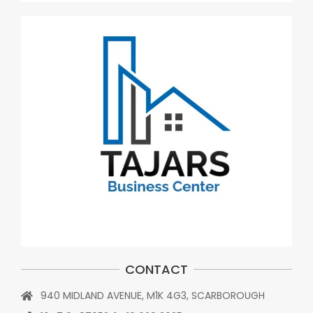
CONTACT
940 MIDLAND AVENUE, M1K 4G3, SCARBOROUGH