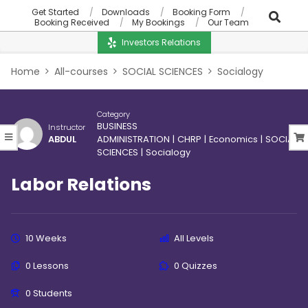
Get Started
Downloads
Booking Form
Booking Received
My Bookings
Our Team
Investors Relations
Home
All-courses
SOCIAL SCIENCES
Socialogy
Category
BUSINESS
Instructor
ABDUL
ADMINISTRATION
|
CHRP
|
Economics
|
SOCIAL
SCIENCES
|
Socialogy
Labor Relations
10 Weeks
All Levels
0 Lessons
0 Quizzes
0 Students