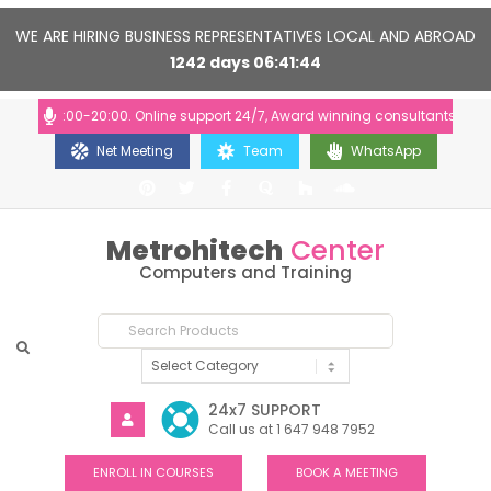
WE ARE HIRING BUSINESS REPRESENTATIVES LOCAL AND ABROAD
1242
days
06
41
43
rs: 10:00-20:00. Online support 24/7, Award winning consultants will hel
Net Meeting
Team
WhatsApp
Metrohitech
Center
Computers and Training
24x7 SUPPORT
Call us at 1 647 948 7952
ENROLL IN COURSES
BOOK A MEETING